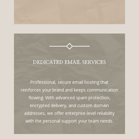
DEDICATED EMAIL SERVICES
Professional, secure email hosting that
reinforces your brand and keeps communication
flowing. With advanced spam protection,
encrypted delivery, and custom domain
addresses, we offer enterprise-level reliability
with the personal support your team needs.