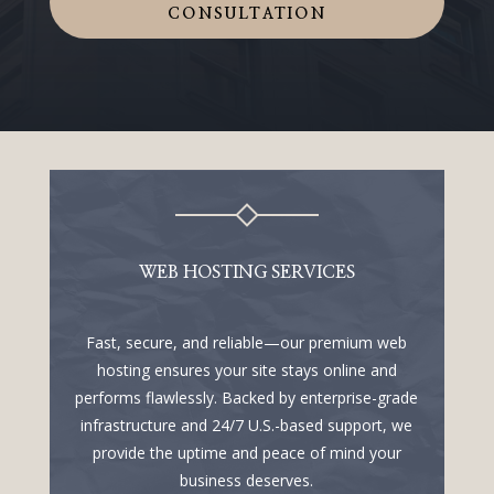
CONSULTATION
WEB HOSTING SERVICES
Fast, secure, and reliable—our premium web
hosting ensures your site stays online and
performs flawlessly. Backed by enterprise-grade
infrastructure and 24/7 U.S.-based support, we
provide the uptime and peace of mind your
business deserves.