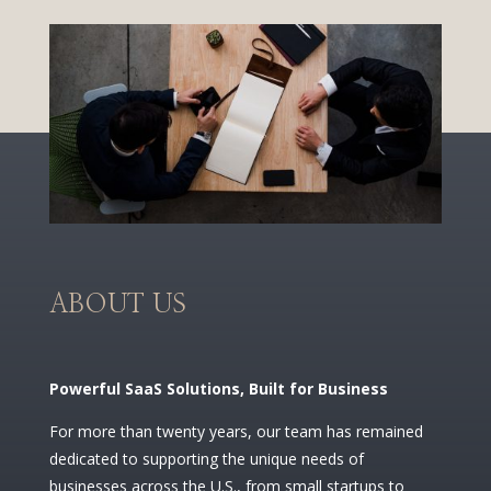
ABOUT US
Powerful SaaS Solutions, Built for Business
For more than twenty years, our team has remained
dedicated to supporting the unique needs of
businesses across the U.S., from small startups to