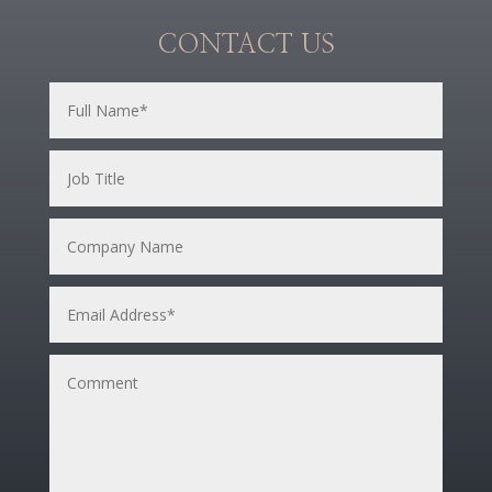
CONTACT US