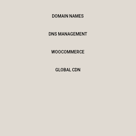
DOMAIN NAMES
DNS MANAGEMENT
WOOCOMMERCE
GLOBAL CDN