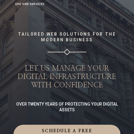
TAILORED WEB SOLUTIONS FOR THE
MODERN BUSINESS
LET US MANAGE YOUR
DIGITAL INFRASTRUCTURE
WITH CONFIDENCE
OVER TWENTY YEARS OF PROTECTING YOUR DIGITAL
ASSETS
SCHEDULE A FREE