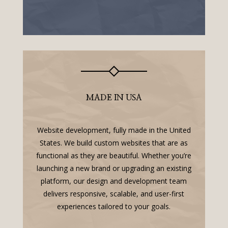
MADE IN USA
Website development, fully made in the United
States. We build custom websites that are as
functional as they are beautiful. Whether you’re
launching a new brand or upgrading an existing
platform, our design and development team
delivers responsive, scalable, and user-first
experiences tailored to your goals.