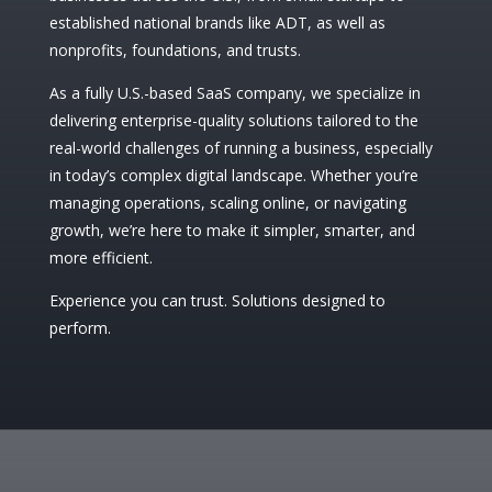
established national brands like ADT, as well as
nonprofits, foundations, and trusts.
As a fully U.S.-based SaaS company, we specialize in
delivering enterprise-quality solutions tailored to the
real-world challenges of running a business, especially
in today’s complex digital landscape. Whether you’re
managing operations, scaling online, or navigating
growth, we’re here to make it simpler, smarter, and
more efficient.
Experience you can trust. Solutions designed to
perform.